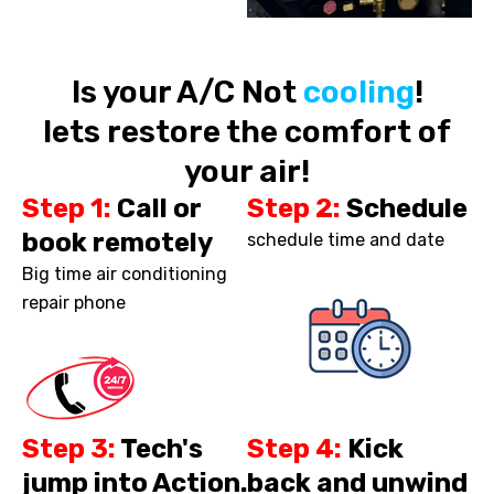
Is your A/C Not
cooling
!
lets restore the comfort of
your air!
Step 1:
Call or
Step 2:
Schedule
book remotely
schedule time and date
Big time air conditioning
repair phone
Step 3:
Tech's
Step 4:
Kick
jump into Action.
back and unwind