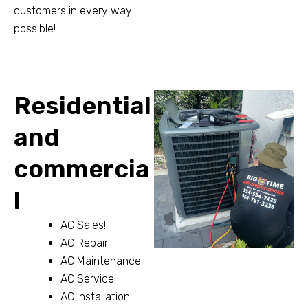
customers in every way
possible!
Residential
and
commercia
l
AC Sales!
AC Repair!
AC Maintenance!
AC Service!
AC Installation!