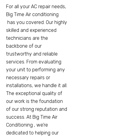
For all your AC repair needs,
Big Time Air conditioning
has you covered. Our highly
skilled and experienced
technicians are the
backbone of our
trustworthy and reliable
services. From evaluating
your unit to performing any
necessary repairs or
installations, we handle it all.
The exceptional quality of
our work is the foundation
of our strong reputation and
success. At Big Time Air
Conditioning , we’re
dedicated to helping our