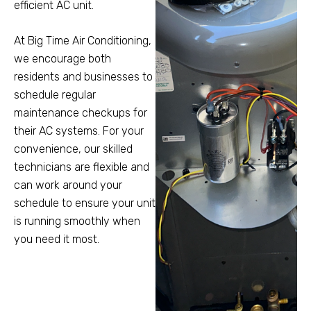
efficient AC unit.
At Big Time Air Conditioning,
we encourage both
residents and businesses to
schedule regular
maintenance checkups for
their AC systems. For your
convenience, our skilled
technicians are flexible and
can work around your
schedule to ensure your unit
is running smoothly when
you need it most.