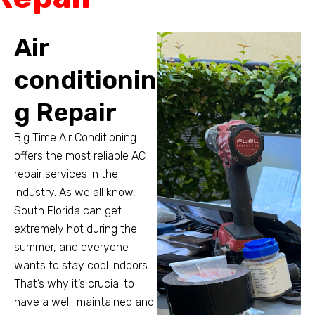
Air
conditionin
g Repair
Big Time Air Conditioning
offers the most reliable AC
repair services in the
industry. As we all know,
South Florida can get
extremely hot during the
summer, and everyone
wants to stay cool indoors.
That’s why it’s crucial to
have a well-maintained and