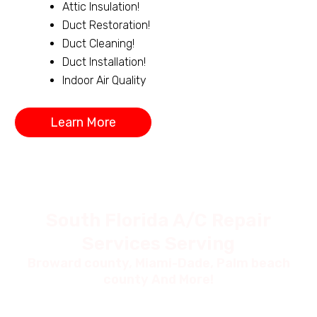
Attic Insulation!
Duct Restoration!
Duct Cleaning!
Duct Installation!
Indoor Air Quality
Learn More
South Florida A/C Repair
Services Serving
Broward county, Miami-Dade, Palm beach
county And More!
Coral
Dor
Napl
Sprin
al Fl,
Boyt
es