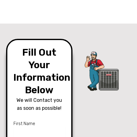
Fill Out
Your
Information
Below
We will Contact you
as soon as possible!
First Name