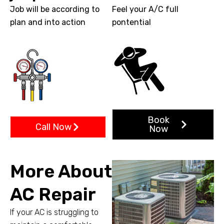
Job will be according to
Feel your A/C full
plan and into action
pontential
Book
Call Now
Now
More About
AC Repair
If your AC is struggling to