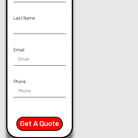
Last Name
Email
Phone
Get A Quote