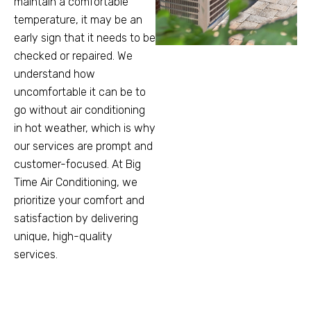
maintain a comfortable
temperature, it may be an
early sign that it needs to be
checked or repaired. We
understand how
uncomfortable it can be to
go without air conditioning
in hot weather, which is why
our services are prompt and
customer-focused. At Big
Time Air Conditioning, we
prioritize your comfort and
satisfaction by delivering
unique, high-quality
services.