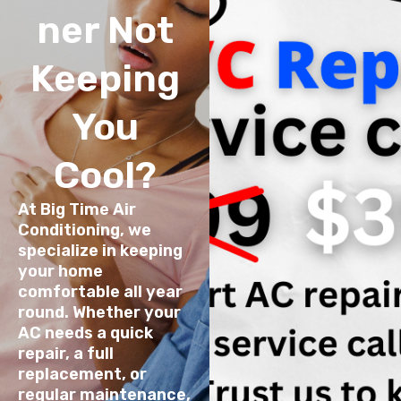
ner Not
Keeping
You
Cool?
At Big Time Air
Conditioning, we
specialize in keeping
your home
comfortable all year
round. Whether your
AC needs a quick
repair, a full
replacement, or
regular maintenance,