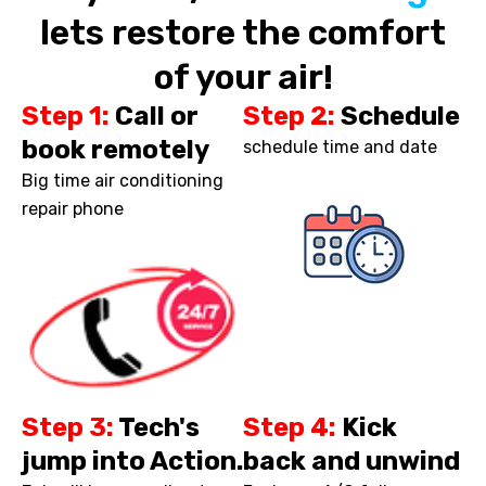
lets restore the comfort
of your air!
Step 1:
Call or
Step 2:
Schedule
book remotely
schedule time and date
Big time air conditioning
repair phone
Step 3:
Tech's
Step 4:
Kick
jump into Action.
back and unwind