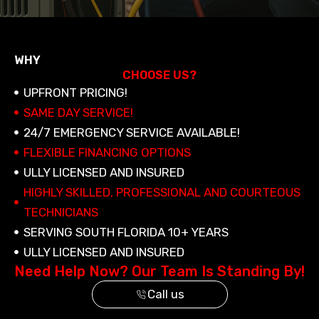
WHY
CHOOSE US?
UPFRONT PRICING!
SAME DAY SERVICE!
24/7 EMERGENCY SERVICE AVAILABLE!
FLEXIBLE FINANCING OPTIONS
ULLY LICENSED AND INSURED
HIGHLY SKILLED, PROFESSIONAL AND COURTEOUS
TECHNICIANS
SERVING SOUTH FLORIDA 10+ YEARS
ULLY LICENSED AND INSURED
Need Help Now? Our Team Is Standing By!
Call us