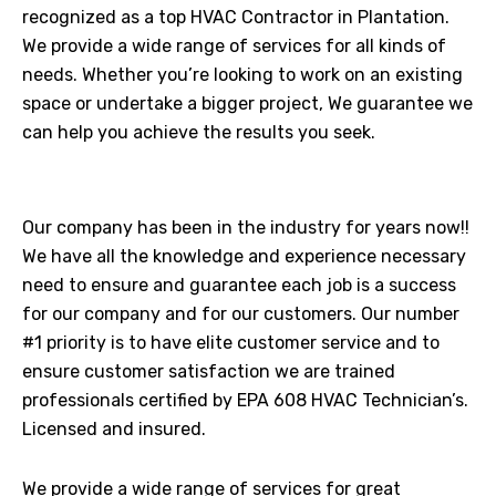
recognized as a top HVAC Contractor in Plantation.
We provide a wide range of services for all kinds of
needs. Whether you’re looking to work on an existing
space or undertake a bigger project, We guarantee we
can help you achieve the results you seek.
Our company has been in the industry for years now!!
We have all the knowledge and experience necessary
need to ensure and guarantee each job is a success
for our company and for our customers. Our number
#1 priority is to have elite customer service and to
ensure customer satisfaction we are trained
professionals certified by EPA 608 HVAC Technician’s.
Licensed and insured.
We provide a wide range of services for great