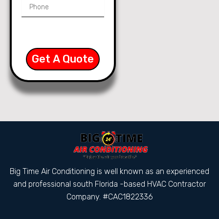
Get A Quote
Big Time Air Conditioning is well known as an experienced
and professional south Florida -based HVAC Contractor
Company. #CAC1822336