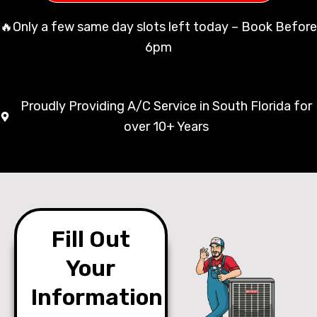
🔥Only a few same day slots left today – Book Before
6pm
Proudly Providing A/C Service in South Florida for
over 10+ Years
Fill Out
Your
Information