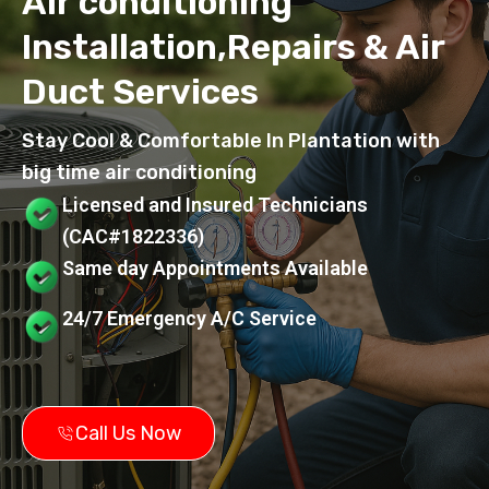
Air conditioning
Installation,Repairs & Air
Duct Services
Stay Cool & Comfortable In Plantation with
big time air conditioning
Licensed and Insured Technicians
(CAC#1822336)
Same day Appointments Available
24/7 Emergency A/C Service
Call Us Now