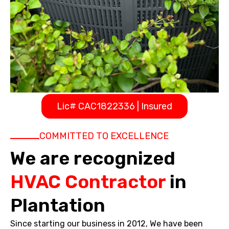
Lic# CAC1822336 | Insured
COMMITTED TO EXCELLENCE
We are recognized
HVAC Contractor
in
Plantation
Since starting our business in 2012, We have been