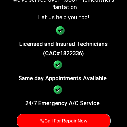
Plantation
Let us help you too!
Licensed and Insured Technicians
(CAC#1822336)
Same day Appointments Available
24/7 Emergency A/C Service
Call For Repair Now