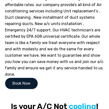
affordable rates. our company provide’s all kind of Air
conditioning services including Unit replacement’s ,
Duct cleaning , New installment of duct systems
repairing ducts, New a/c units installation ,
Emergency 24/7 support. Our HVAC technician’s are
certified by EPA 608 universal certificate. Our whole
team is like a family we treat everyone with respect
and with modesty and we do the same for every
customer we have. We want to guarantee and show
you how you can save money with us and join our a/c
family and ensure we get it any service handed to us
done.
Book Now
Is your A/C Not
cooling
!