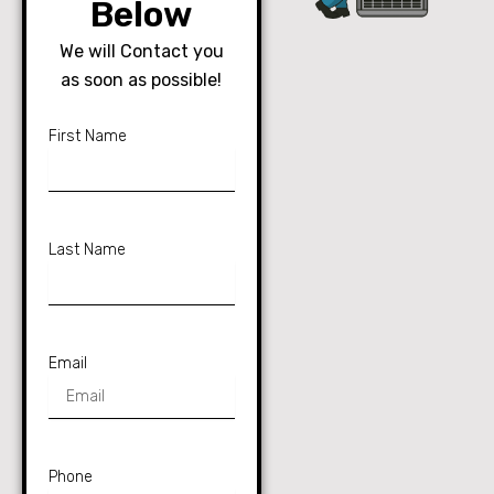
Below
We will Contact you
as soon as possible!
First Name
Last Name
Email
Phone