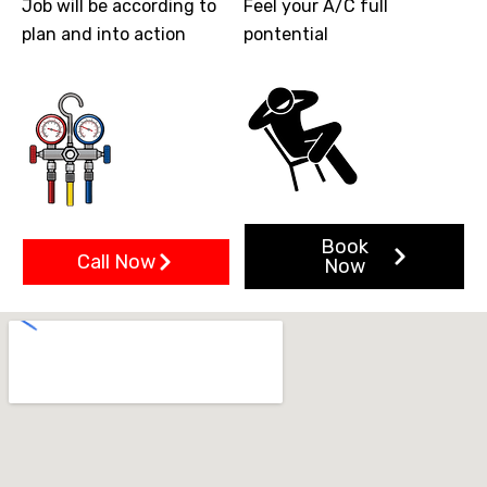
Job will be according to
Feel your A/C full
plan and into action
pontential
Book
Call Now
Now