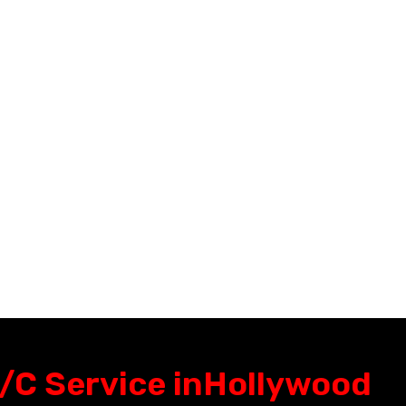
Miami FL,
Wellington Fl,
Hialeah Fl,
Palm beach Garden
North Miami Fl,
Fl,
Aventura Fl,
Lake worth Fl,
Sunny Isles Fl,
Greenacres Fl,
Miami Gardens Fl,
Royal palm beach Fl
Coral Gables Fl.
Boca Raton
Pembroke pines Fl,
West palm beach
Davie Fl,
/C Service in
Hollywood