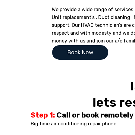
We provide a wide range of services f
Unit replacement’s , Duct cleaning ,
support. Our HVAC technician’s are ce
respect and with modesty and we d
money with us and join our a/c fami
Book Now
lets re
Step 1:
Call or book remotely
Big time air conditioning repair phone