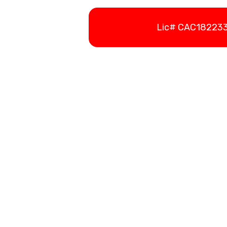
Lic# CAC1822336