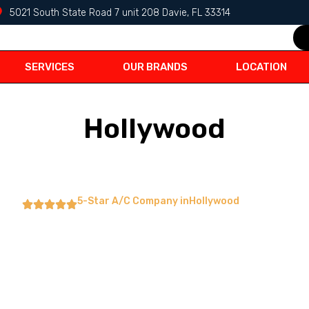
5021 South State Road 7 unit 208 Davie, FL 33314
SERVICES
OUR BRANDS
LOCATION
Hollywood
5-Star A/C Company in
Hollywood
ditioning
ation,Repairs & Air