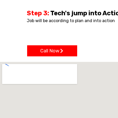
Step 3:
Tech's jump into Acti
Job will be according to plan and into action
Call Now