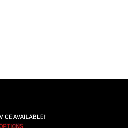
ir conditioning
#1822336)
VICE AVAILABLE!
 OPTIONS