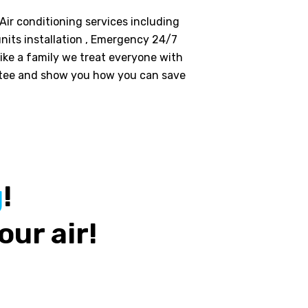
 Air conditioning services including
nits installation , Emergency 24/7
like a family we treat everyone with
ntee and show you how you can save
g
!
our air!