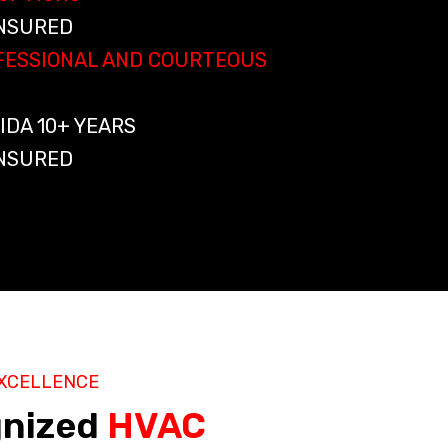
INSURED
OFESSIONAL AND COURTEOUS
IDA 10+ YEARS
INSURED
XCELLENCE
gnized
HVAC