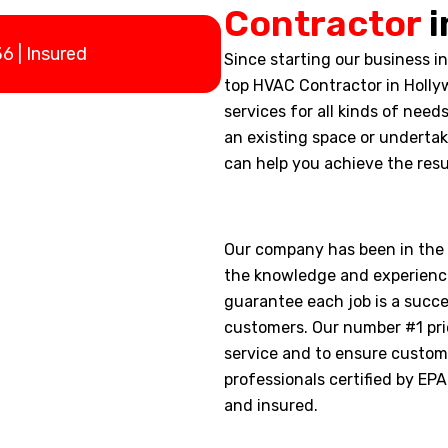
Contractor
i
 | Insured
Since starting our business i
top HVAC Contractor in Holly
services for all kinds of need
an existing space or underta
can help you achieve the resu
Our company has been in the i
the knowledge and experienc
guarantee each job is a succ
customers. Our number #1 prio
service and to ensure custome
professionals certified by EP
and insured.