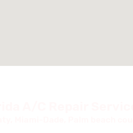
rida A/C Repair Servic
ty, Miami-Dade, Palm beach cou
Doral Fl,
Boyton beach Fl,