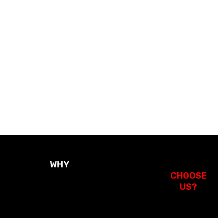
Duct S
St
WHY
CHOOSE
US?