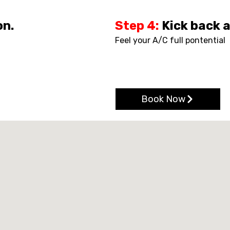
on.
Step 4:
Kick back 
Feel your A/C full pontential
Book Now