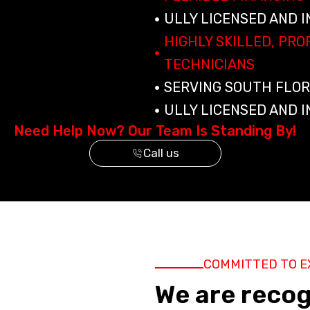
ULLY LICENSED AND 
HIGHLY SKILLED, PR
TECHNICIANS
SERVING SOUTH FLOR
ULLY LICENSED AND 
Need Help Now? Our Team Is Standing By!
Call us
COMMITTED TO E
We are reco