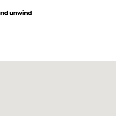
and unwind