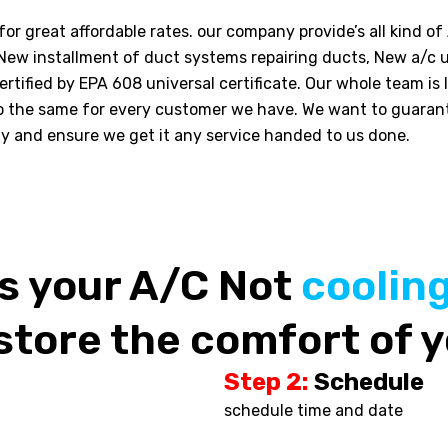
or great affordable rates. our company provide’s all kind of
 New installment of duct systems repairing ducts, New a/c u
rtified by EPA 608 universal certificate. Our whole team is 
o the same for every customer we have. We want to guara
ly and ensure we get it any service handed to us done.
Is your A/C Not
coolin
store the comfort of y
Step 2:
Schedule
schedule time and date