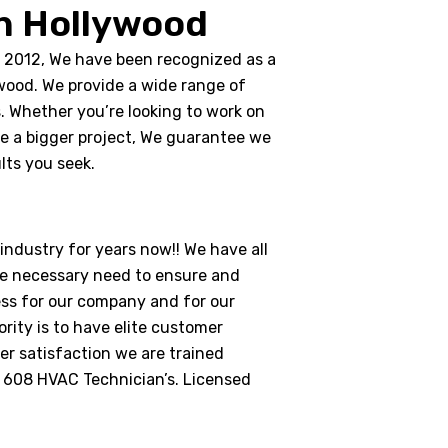
n Hollywood
n 2012, We have been recognized as a
wood. We provide a wide range of
s. Whether you’re looking to work on
ke a bigger project, We guarantee we
lts you seek.
ndustry for years now!! We have all
e necessary need to ensure and
ess for our company and for our
rity is to have elite customer
r satisfaction we are trained
A 608 HVAC Technician’s. Licensed