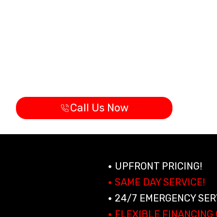
ervices
ay Cool & Comfortable In Hollywood with big time a
Licensed and Insured Technicians (CAC
Same day Appointments Available
24/7 Emergency A/C Service
Call Us Now
UPFRONT PRICING!
SAME DAY SERVICE!
24/7 EMERGENCY SER
FLEXIBLE FINANCING