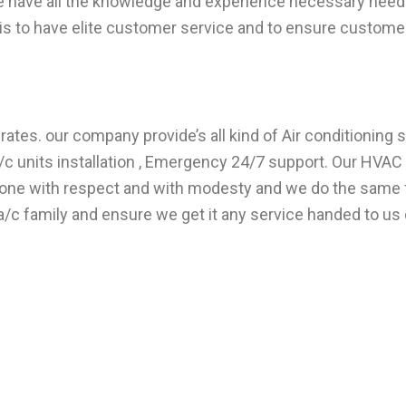
e have all the knowledge and experience necessary need 
s to have elite customer service and to ensure customer 
ates. our company provide’s all kind of Air conditioning s
 units installation , Emergency 24/7 support. Our HVAC t
veryone with respect and with modesty and we do the sam
/c family and ensure we get it any service handed to us