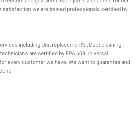
to ensure and guarantee each job is a success for our
satisfaction we are trained professionals certified by
ervices including Unit replacement’s , Duct cleaning ,
echnician’s are certified by EPA 608 universal
e for every customer we have. We want to guarantee and
 done.