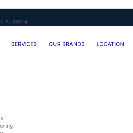
ie, FL 33314
SERVICES
OUR BRANDS
LOCATION
es
ioning