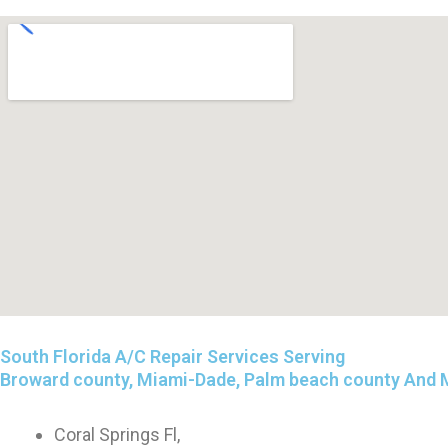
South Florida A/C Repair Services Serving
Broward county, Miami-Dade, Palm beach county And 
Coral Springs Fl,