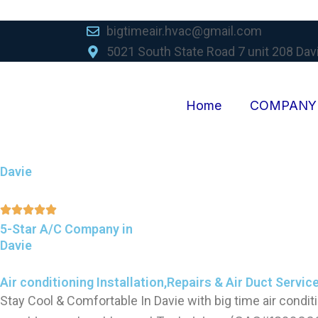
Skip
to
bigtimeair.hvac@gmail.com
content
5021 South State Road 7 unit 208 Dav
Home
COMPANY
Davie
5-Star A/C Company in
Davie
Air conditioning Installation,Repairs & Air Duct Servic
Stay Cool & Comfortable In Davie with big time air condit