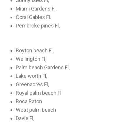
Sunny Isles Fl,
Miami Gardens Fl,
Coral Gables Fl.
Pembroke pines Fl,
Boyton beach Fl,
Wellington Fl,
Palm beach Gardens Fl,
Lake worth Fl,
Greenacres Fl,
Royal palm beach Fl.
Boca Raton
West palm beach
Davie Fl,