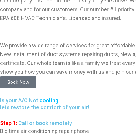
Our company has been in the industry for years now!! W
company and for our customers. Our number #1 priority i
EPA 608 HVAC Technician’s. Licensed and insured.
We provide a wide range of services for great affordable r
New installment of duct systems repairing ducts, New a/c
certificate. Our whole team is like a family we treat e
show you how you can save money with us and join our a
Book Now
Is your A/C Not
cooling
!
lets restore the comfort of your air!
Step 1:
Call or book remotely
Big time air conditioning repair phone