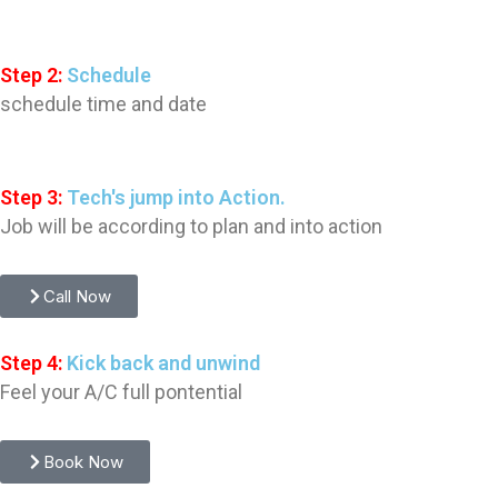
Step 2:
Schedule
schedule time and date
Step 3:
Tech's jump into Action.
Job will be according to plan and into action
Call Now
Step 4:
Kick back and unwind
Feel your A/C full pontential
Book Now