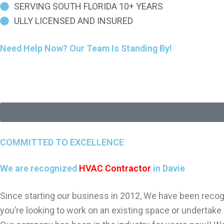
SERVING SOUTH FLORIDA 10+ YEARS
ULLY LICENSED AND INSURED
Need Help Now? Our Team Is Standing By!
COMMITTED TO EXCELLENCE
We are recognized
HVAC Contractor
in Davie
Since starting our business in 2012, We have been recogn
you’re looking to work on an existing space or undertake