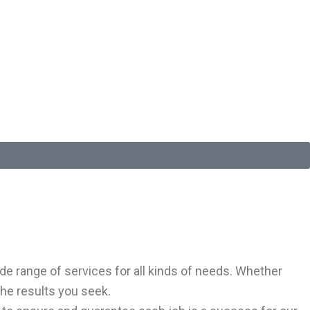
e range of services for all kinds of needs. Whether
the results you seek.