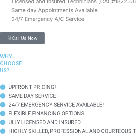
Licensed and Insured Technicians (CAC#182233
Same day Appointments Available
24/7 Emergency A/C Service
Call Us Now
WHY
CHOOSE
US?
UPFRONT PRICING!
SAME DAY SERVICE!
24/7 EMERGENCY SERVICE AVAILABLE!
FLEXIBLE FINANCING OPTIONS
ULLY LICENSED AND INSURED
HIGHLY SKILLED, PROFESSIONAL AND COURTEOUS 