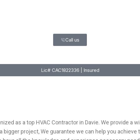
Call us
Lic# CAC1822336 | Insured
ized as a top HVAC Contractor in Davie. We provide a wid
 a bigger project, We guarantee we can help you achieve 