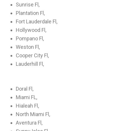
Sunrise Fl,
Plantation Fl,
Fort Lauderdale Fl,
Hollywood Fl,
Pompano Fl,
Weston Fl,
Cooper City Fl,
Lauderhill Fl,
Doral Fl,
Miami FL,
Hialeah Fl,
North Miami Fl,
Aventura Fl,